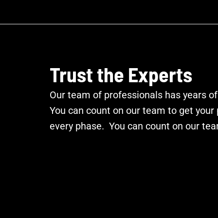
Trust the Experts
Our team of professionals has years of
You can count on our team to get your p
every phase. You can count on our tea