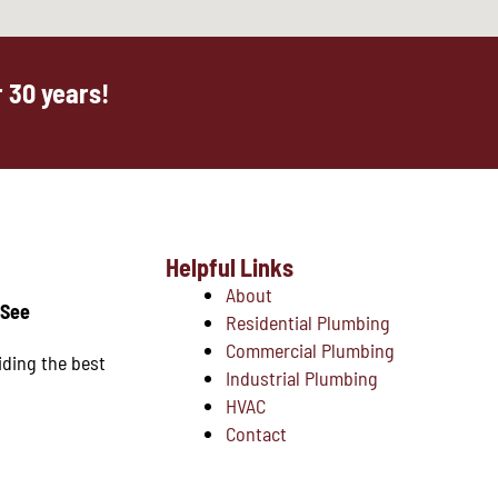
 30 years!
Helpful Links
About
 See
Residential Plumbing
Commercial Plumbing
iding the best
Industrial Plumbing
HVAC
Contact