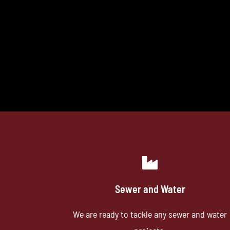
Sewer and Water
We are ready to tackle any sewer and water