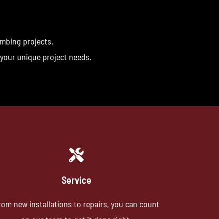
umbing projects.
 your unique project needs.
Service
rom new installations to repairs, you can count