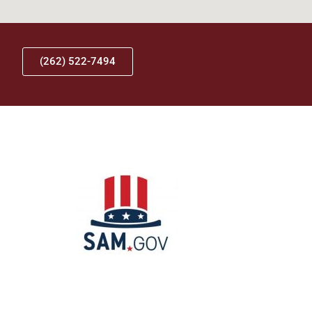
(262) 522-7494