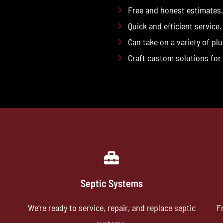
Free and honest estimates.
Quick and efficient service.
Can take on a variety of pl
Craft custom solutions for
Septic Systems
We’re ready to service, repair, and replace septic
F