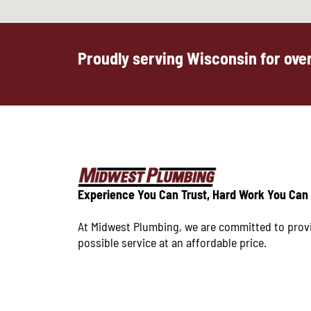
Proudly serving Wisconsin for over
Experience You Can Trust, Hard Work You Can
At Midwest Plumbing, we are committed to prov
possible service at an affordable price.