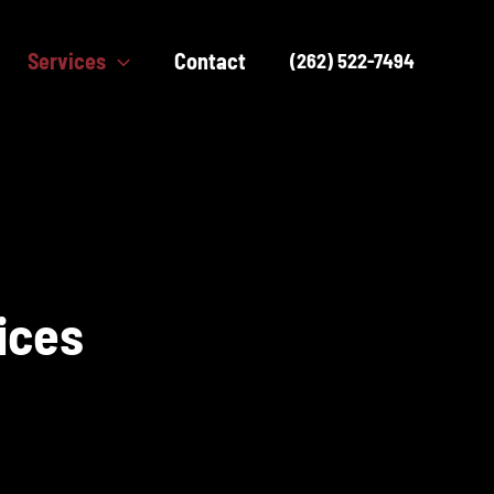
Services
Contact
(262) 522-7494
ices