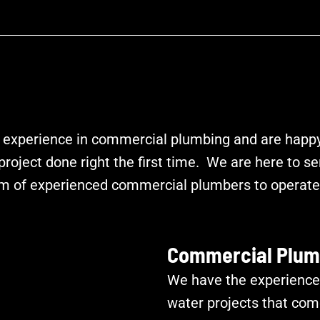
 experience in commercial plumbing and are happy 
roject done right the first time. We are here to se
m of experienced commercial plumbers to operate 
Commercial Plum
We have the experience
water projects that com