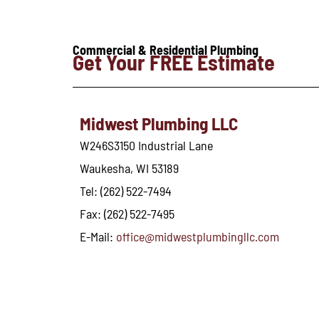
Commercial & Residential Plumbing
Get Your FREE Estimate
Midwest Plumbing LLC
W246S3150 Industrial Lane
Waukesha, WI 53189
Tel: (262) 522-7494
Fax: (262) 522-7495
E-Mail:
office@midwestplumbingllc.com