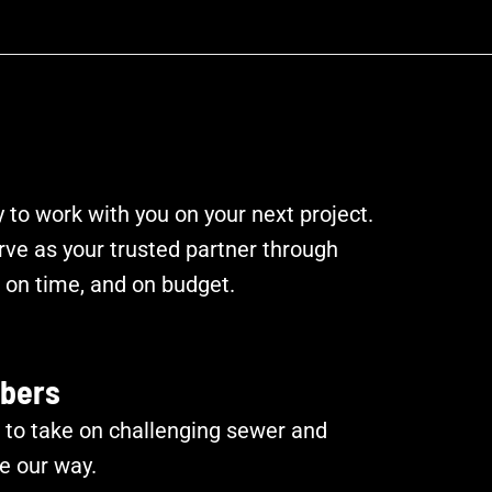
to work with you on your next project.
rve as your trusted partner through
on time, and on budget.
bers
 to take on challenging sewer and
e our way.