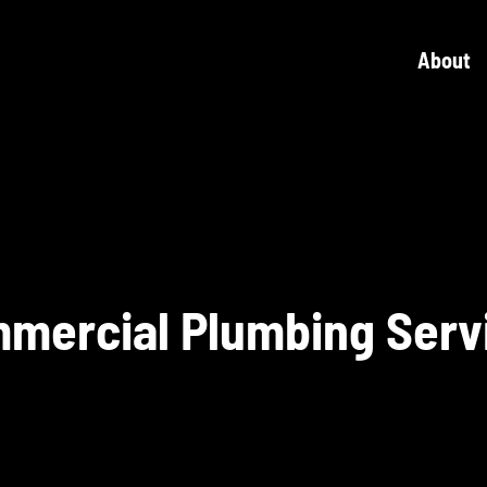
About
mercial Plumbing Serv