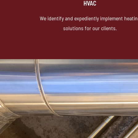
HVAC
We identify and expediently implement heati
solutions for our clients.