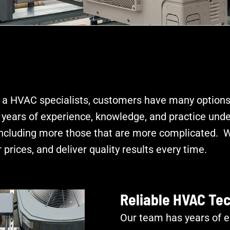
 a HVAC specialists, customers have many options
ears of experience, knowledge, and practice under
including more those that are more complicated. Wi
 prices, and deliver quality results every time.
Reliable HVAC Te
Our team has years of e