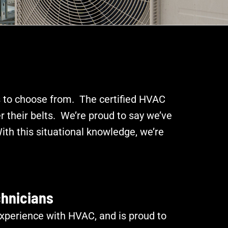
 to choose from. The certified HVAC
 their belts. We’re proud to say we’ve
th this situational knowledge, we’re
chnicians
xperience with HVAC, and is proud to