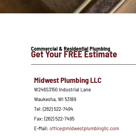
Commercial & Residential Plumbing
Get Your FREE Estimate
Midwest Plumbing LLC
W246S3150 Industrial Lane
Waukesha, WI 53189
Tel: (262) 522-7494
Fax: (262) 522-7495
E-Mail:
office@midwestplumbingllc.com