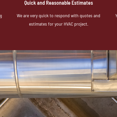
Quick and Reasonable Estimates
ng
We are very quick to respond with quotes and
Y
estimates for your HVAC project.