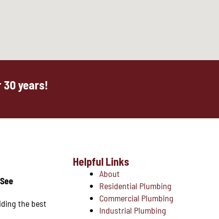
 30 years!
Helpful Links
About
 See
Residential Plumbing
Commercial Plumbing
iding the best
Industrial Plumbing