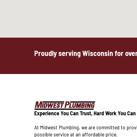
Proudly serving Wisconsin for over
Experience You Can Trust, Hard Work You Can
At Midwest Plumbing, we are committed to prov
possible service at an affordable price.