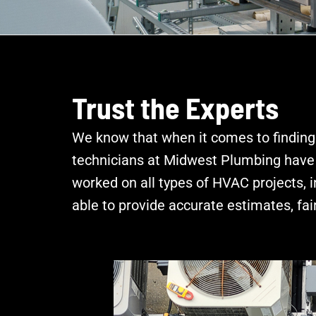
Trust the Experts
We know that when it comes to finding
technicians at Midwest Plumbing have y
worked on all types of HVAC projects, 
able to provide accurate estimates, fair