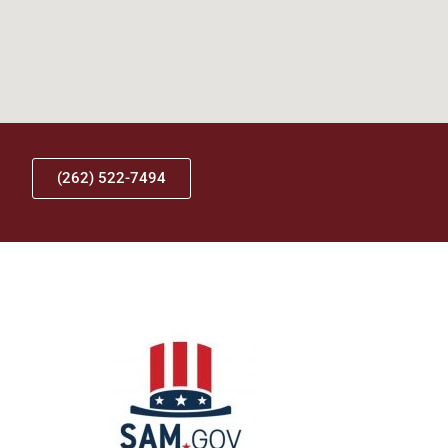
(262) 522-7494