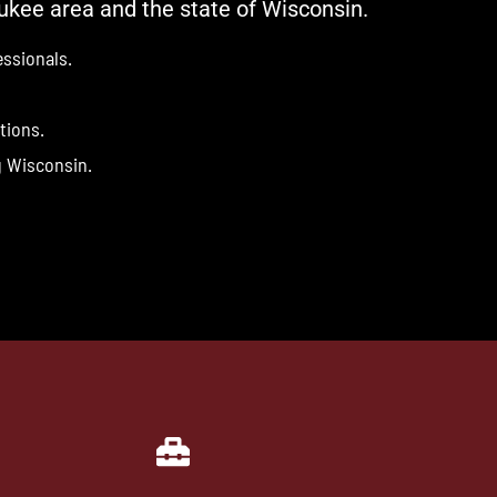
ukee area and the state of Wisconsin.
ssionals.
tions.
g Wisconsin.