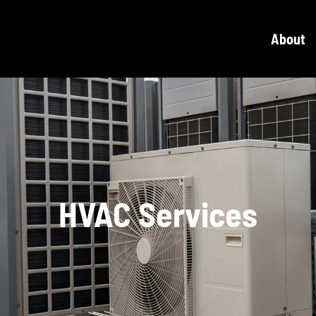
About
HVAC Services