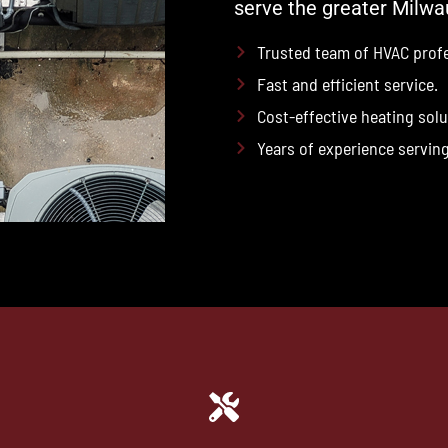
serve the greater Milwa
Trusted team of HVAC profe
Fast and efficient service.
Cost-effective heating solu
Years of experience servin