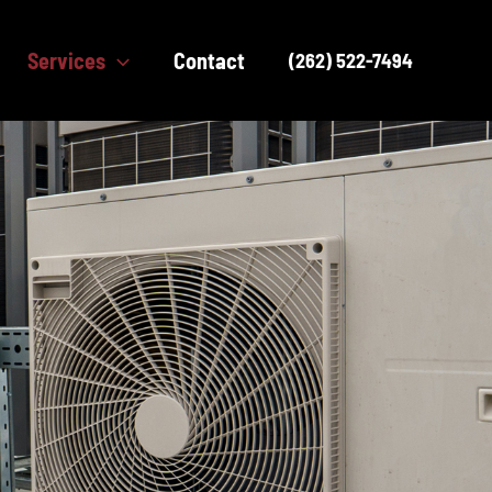
Services
Contact
(262) 522-7494