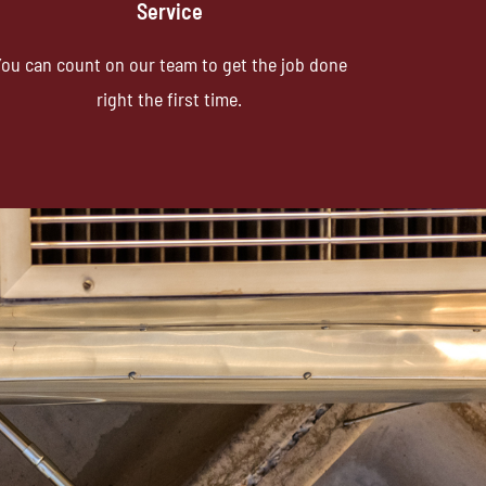
Service
ou can count on our team to get the job done
right the first time.